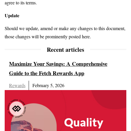
agree to its terms.
Update
Should we update, amend or make any changes to this document,
those changes will be prominently posted here.
Recent articles
Maximize Your Savings: A Comprehensive
Guide to the Fetch Rewards App
Rewards
February 5, 2026