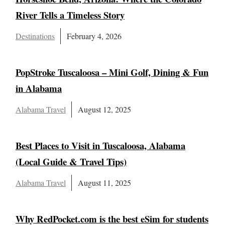
River Tells a Timeless Story
Destinations
February 4, 2026
PopStroke Tuscaloosa – Mini Golf, Dining & Fun
in Alabama
Alabama Travel
August 12, 2025
Best Places to Visit in Tuscaloosa, Alabama
(Local Guide & Travel Tips)
Alabama Travel
August 11, 2025
Why RedPocket.com is the best eSim for students