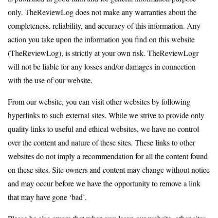
only. TheReviewLog does not make any warranties about the
completeness, reliability, and accuracy of this information. Any
action you take upon the information you find on this website
(TheReviewLog), is strictly at your own risk. TheReviewLogr
will not be liable for any losses and/or damages in connection
with the use of our website.
From our website, you can visit other websites by following
hyperlinks to such external sites. While we strive to provide only
quality links to useful and ethical websites, we have no control
over the content and nature of these sites. These links to other
websites do not imply a recommendation for all the content found
on these sites. Site owners and content may change without notice
and may occur before we have the opportunity to remove a link
that may have gone ‘bad’.