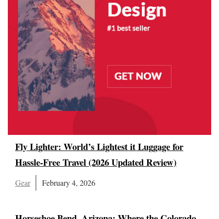
Fly Lighter: World’s Lightest it Luggage for
Hassle-Free Travel (2026 Updated Review)
Gear
February 4, 2026
Horseshoe Bend, Arizona: Where the Colorado