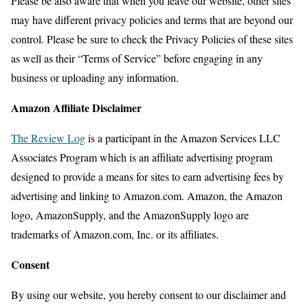
Please be also aware that when you leave our website, other sites
may have different privacy policies and terms that are beyond our
control. Please be sure to check the Privacy Policies of these sites
as well as their “Terms of Service” before engaging in any
business or uploading any information.
Amazon Affiliate Disclaimer
The Review Log
is a participant in the Amazon Services LLC
Associates Program which is an affiliate advertising program
designed to provide a means for sites to earn advertising fees by
advertising and linking to Amazon.com. Amazon, the Amazon
logo, AmazonSupply, and the AmazonSupply logo are
trademarks of Amazon.com, Inc. or its affiliates.
Consent
By using our website, you hereby consent to our disclaimer and