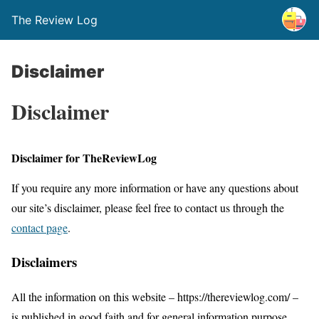
The Review Log
Disclaimer
Disclaimer
Disclaimer for TheReviewLog
If you require any more information or have any questions about
our site’s disclaimer, please feel free to contact us through the
contact page
.
Disclaimers
All the information on this website – https://thereviewlog.com/ –
is published in good faith and for general information purpose