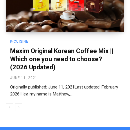
K-CUISINE
Maxim Original Korean Coffee Mix ||
Which one you need to choose?
(2026 Updated)
JUNE 11, 2021
Originally published: June 11, 2021Last updated: February
2026 Hey, my name is Matthew,...