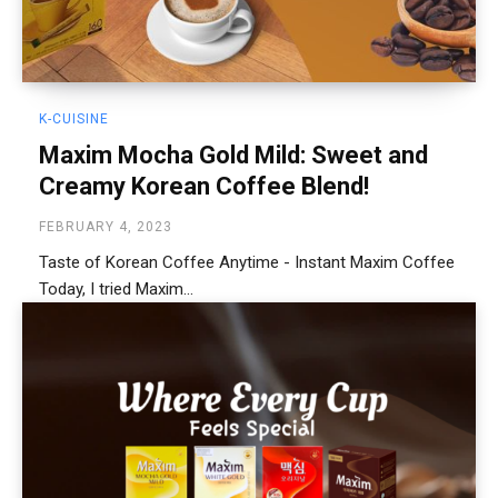
K-CUISINE
Maxim Mocha Gold Mild: Sweet and
Creamy Korean Coffee Blend!
FEBRUARY 4, 2023
Taste of Korean Coffee Anytime - Instant Maxim Coffee
Today, I tried Maxim...