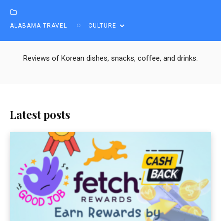
ALABAMA TRAVEL
CULTURE
Reviews of Korean dishes, snacks, coffee, and drinks.
Latest posts