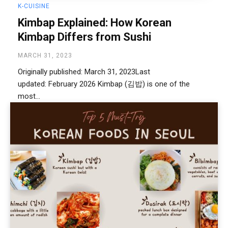
K-CUISINE
Kimbap Explained: How Korean
Kimbap Differs from Sushi
MARCH 31, 2023
Originally published: March 31, 2023Last
updated: February 2026 Kimbap (김밥) is one of the
most...