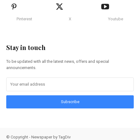
Pinterest
X
Youtube
Stay in touch
To be updated with all the latest news, offers and special
announcements.
Subscribe
© Copyright - Newspaper by TagDiv