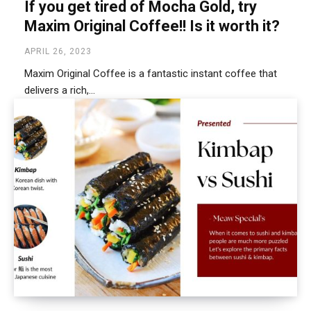
If you get tired of Mocha Gold, try
Maxim Original Coffee!! Is it worth it?
APRIL 26, 2023
Maxim Original Coffee is a fantastic instant coffee that
delivers a rich,...