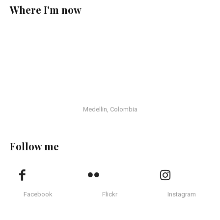
Where I'm now
Medellin, Colombia
Follow me
Facebook
Flickr
Instagram