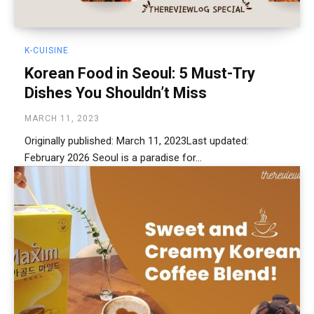
K-CUISINE
Korean Food in Seoul: 5 Must-Try
Dishes You Shouldn’t Miss
MARCH 11, 2023
Originally published: March 11, 2023Last updated:
February 2026 Seoul is a paradise for...