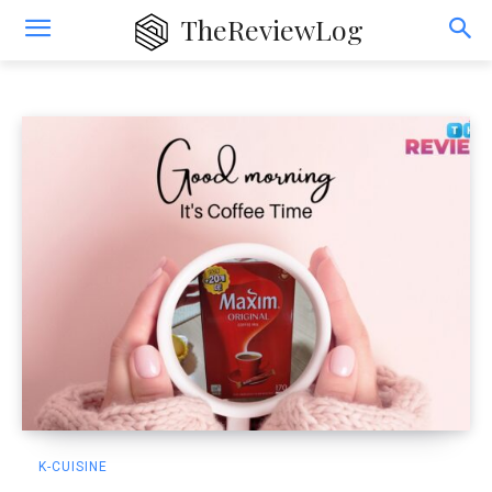
K-Cuisine
TheReviewLog
K-CUISINE