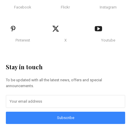
Facebook
Flickr
Instagram
Pinterest
X
Youtube
Stay in touch
To be updated with all the latest news, offers and special
announcements.
Subscribe