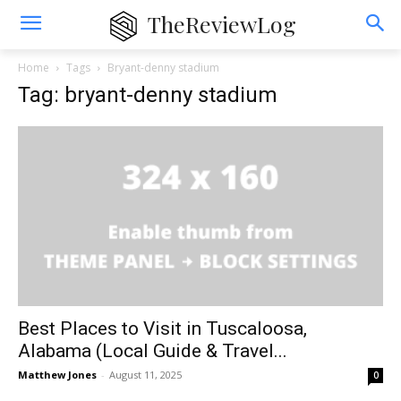
TheReviewLog
Home
Tags
Bryant-denny stadium
Tag: bryant-denny stadium
Best Places to Visit in Tuscaloosa,
Alabama (Local Guide & Travel...
Matthew Jones
-
August 11, 2025
0