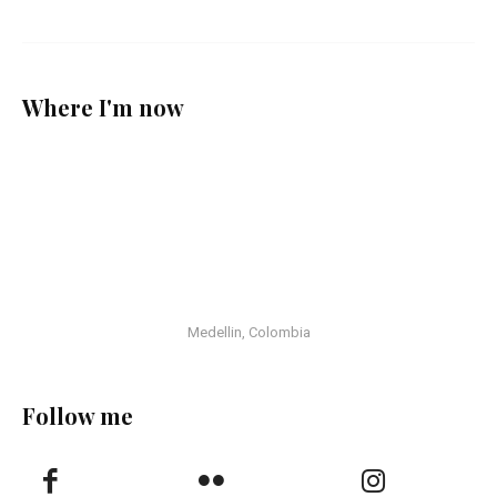
Where I'm now
Medellin, Colombia
Follow me