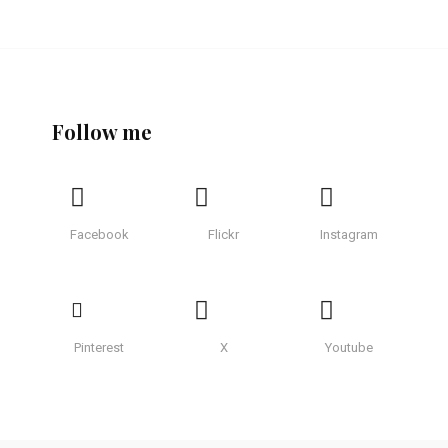
Follow me
Facebook
Flickr
Instagram
Pinterest
X
Youtube