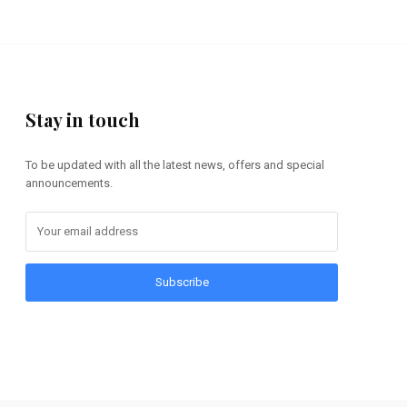
Stay in touch
To be updated with all the latest news, offers and special
announcements.
Subscribe