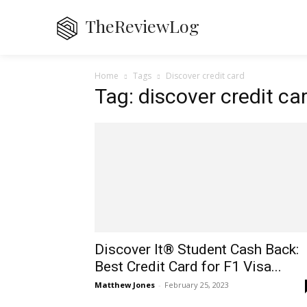
TheReviewLog
Home
De
Home
Tags
Discover credit card
Tag: discover credit ca
Discover It® Student Cash Back:
Best Credit Card for F1 Visa...
Matthew Jones
-
February 25, 2023