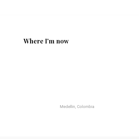
Where I'm now
Medellin, Colombia